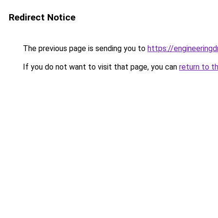
Redirect Notice
The previous page is sending you to
https://engineerin
If you do not want to visit that page, you can
return to t