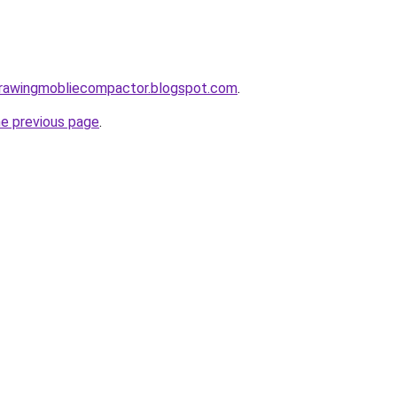
gdrawingmobliecompactor.blogspot.com
.
he previous page
.