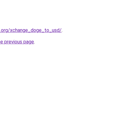
4.org/xchange_doge_to_usd/
.
he previous page
.