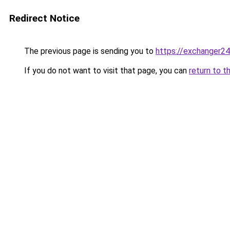
Redirect Notice
The previous page is sending you to
https://exchanger2
If you do not want to visit that page, you can
return to t