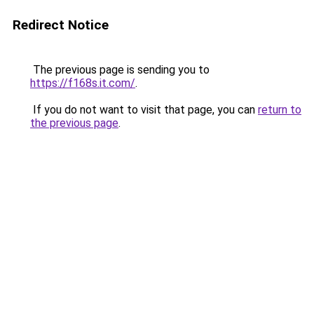
Redirect Notice
The previous page is sending you to
https://f168s.it.com/
.
If you do not want to visit that page, you can
return to
the previous page
.