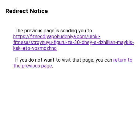
Redirect Notice
The previous page is sending you to
https://fitnesdlyapohudeniya.com/uroki-
fitnesa/stroynuyu-figuru-za-30-dney-s-dzhillian-maykls-
kak-eto-vozmozhno
.
If you do not want to visit that page, you can
return to
the previous page
.