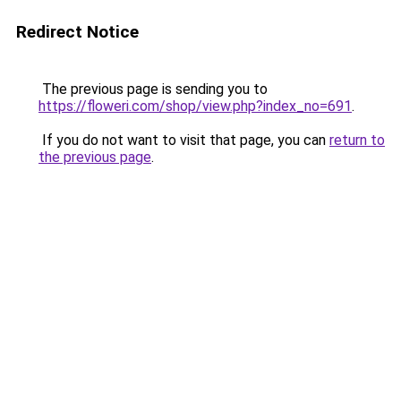
Redirect Notice
The previous page is sending you to
https://floweri.com/shop/view.php?index_no=691
.
If you do not want to visit that page, you can
return to
the previous page
.