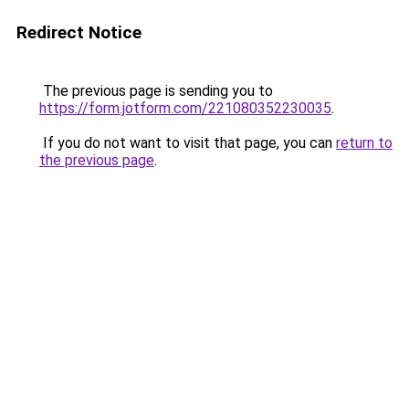
Redirect Notice
The previous page is sending you to
https://form.jotform.com/221080352230035
.
If you do not want to visit that page, you can
return to
the previous page
.