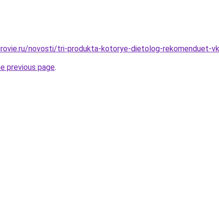
rovie.ru/novosti/tri-produkta-kotorye-dietolog-rekomenduet-vk
he previous page
.