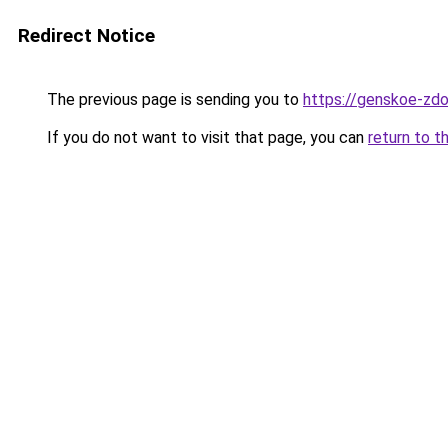
Redirect Notice
The previous page is sending you to
https://genskoe-zdo
If you do not want to visit that page, you can
return to t