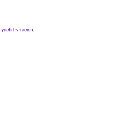
lyuchit-v-racion
.