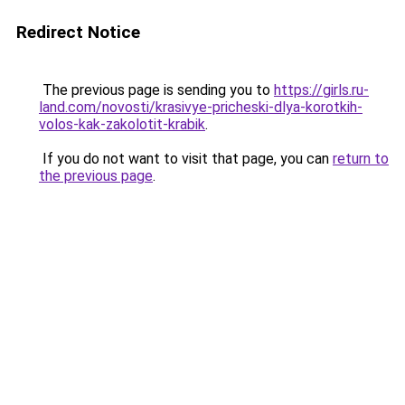
Redirect Notice
The previous page is sending you to
https://girls.ru-
land.com/novosti/krasivye-pricheski-dlya-korotkih-
volos-kak-zakolotit-krabik
.
If you do not want to visit that page, you can
return to
the previous page
.