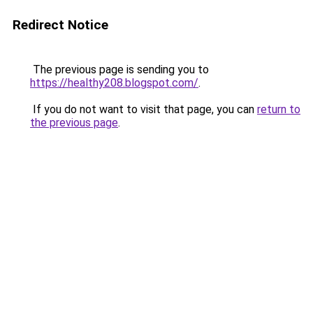
Redirect Notice
The previous page is sending you to
https://healthy208.blogspot.com/
.
If you do not want to visit that page, you can
return to
the previous page
.