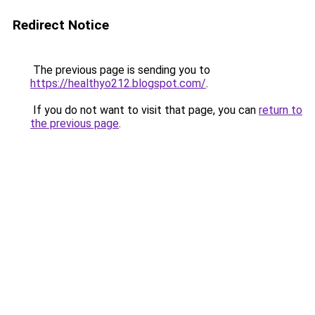
Redirect Notice
The previous page is sending you to
https://healthyo212.blogspot.com/
.
If you do not want to visit that page, you can
return to
the previous page
.