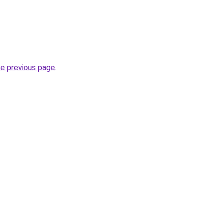
he previous page
.