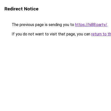
Redirect Notice
The previous page is sending you to
https://hi88.party/
.
If you do not want to visit that page, you can
return to t