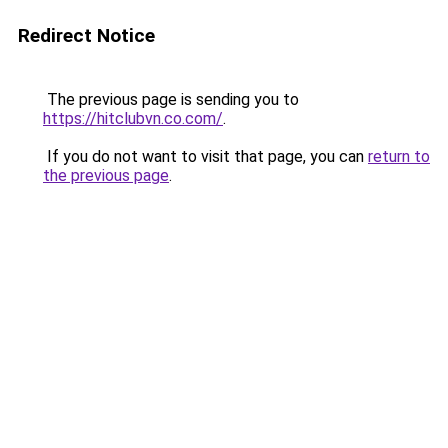
Redirect Notice
The previous page is sending you to
https://hitclubvn.co.com/
.
If you do not want to visit that page, you can
return to
the previous page
.