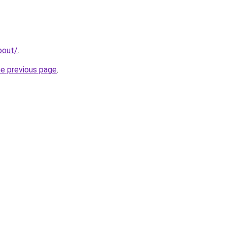
bout/
.
he previous page
.