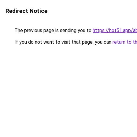
Redirect Notice
The previous page is sending you to
https://hot51.app/a
If you do not want to visit that page, you can
return to t