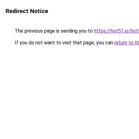
Redirect Notice
The previous page is sending you to
https://hot51.io/ho
If you do not want to visit that page, you can
return to t