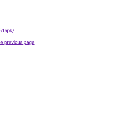
t51apk/
.
he previous page
.