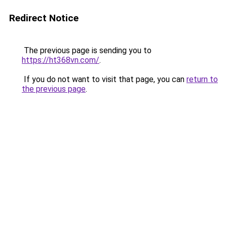
Redirect Notice
The previous page is sending you to
https://ht368vn.com/
.
If you do not want to visit that page, you can
return to
the previous page
.