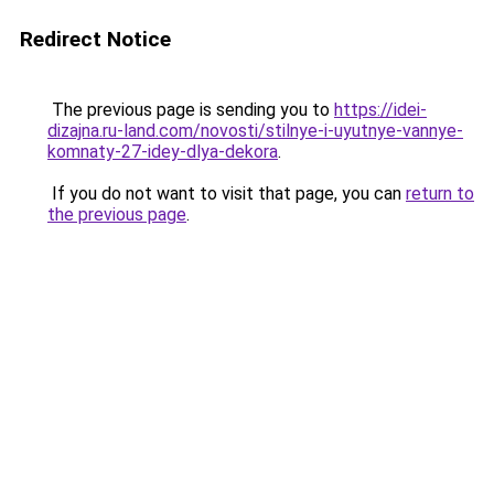
Redirect Notice
The previous page is sending you to
https://idei-
dizajna.ru-land.com/novosti/stilnye-i-uyutnye-vannye-
komnaty-27-idey-dlya-dekora
.
If you do not want to visit that page, you can
return to
the previous page
.