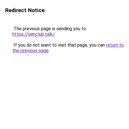
Redirect Notice
The previous page is sending you to
https://iwinclub.talk/
.
If you do not want to visit that page, you can
return to
the previous page
.