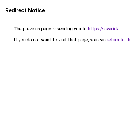
Redirect Notice
The previous page is sending you to
https://jawir.id/
.
If you do not want to visit that page, you can
return to t