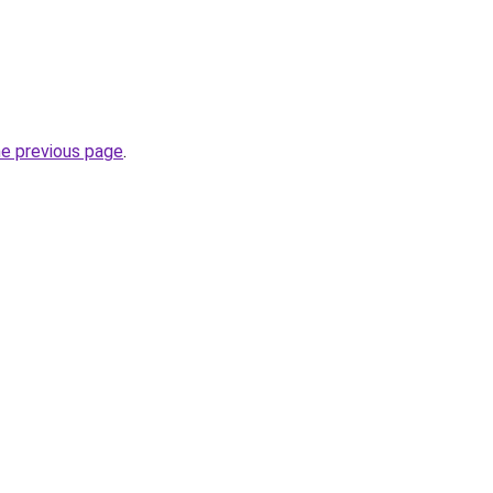
he previous page
.