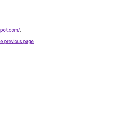
gspot.com/
.
he previous page
.