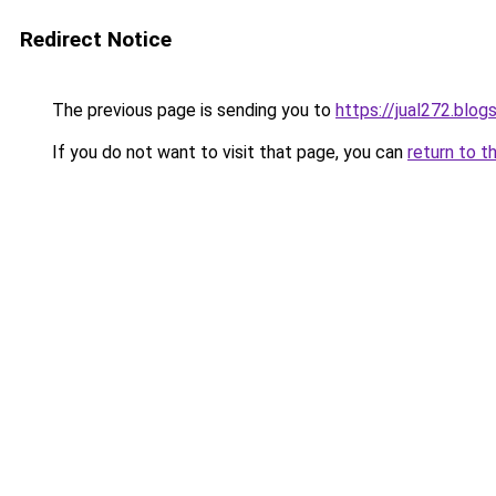
Redirect Notice
The previous page is sending you to
https://jual272.blo
If you do not want to visit that page, you can
return to t