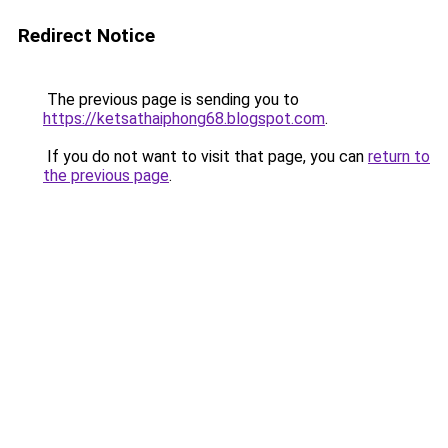
Redirect Notice
The previous page is sending you to
https://ketsathaiphong68.blogspot.com
.
If you do not want to visit that page, you can
return to
the previous page
.