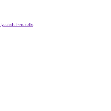
lyuchateli-i-rozetki
.