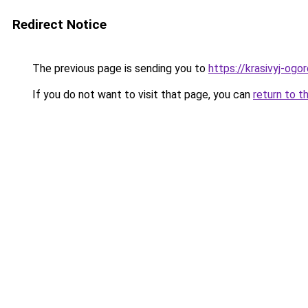
Redirect Notice
The previous page is sending you to
https://krasivyj-ogo
If you do not want to visit that page, you can
return to t