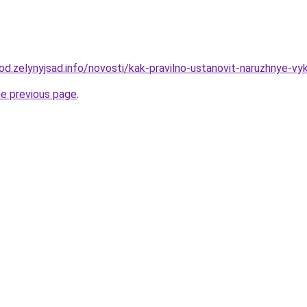
rod.zelynyjsad.info/novosti/kak-pravilno-ustanovit-naruzhnye-vyk
he previous page
.