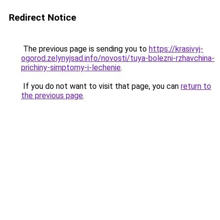
Redirect Notice
The previous page is sending you to
https://krasivyj-
ogorod.zelynyjsad.info/novosti/tuya-bolezni-rzhavchina-
prichiny-simptomy-i-lechenie
.
If you do not want to visit that page, you can
return to
the previous page
.