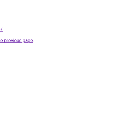
e/
.
he previous page
.