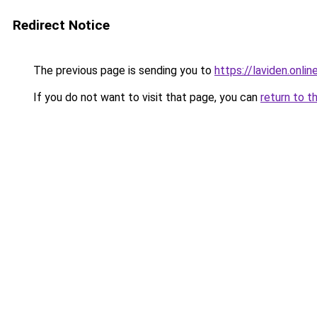
Redirect Notice
The previous page is sending you to
https://laviden.onlin
If you do not want to visit that page, you can
return to t