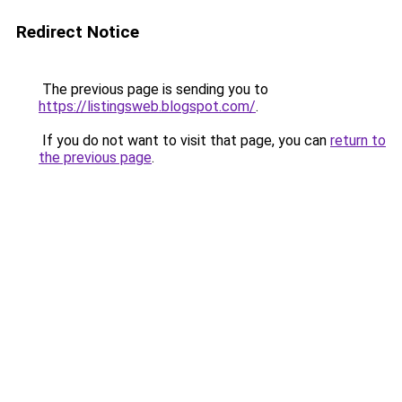
Redirect Notice
The previous page is sending you to
https://listingsweb.blogspot.com/
.
If you do not want to visit that page, you can
return to
the previous page
.