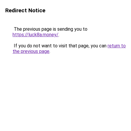
Redirect Notice
The previous page is sending you to
https://luck8a.money/
.
If you do not want to visit that page, you can
return to
the previous page
.