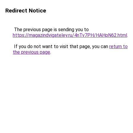
Redirect Notice
The previous page is sending you to
https://magazindvigateley.ru/4nTv7PH/HAHpN62.html
.
If you do not want to visit that page, you can
return to
the previous page
.