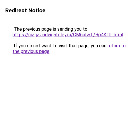
Redirect Notice
The previous page is sending you to
https://magazindvigateley.ru/CM6uIwT/Bp4KLlL.html
.
If you do not want to visit that page, you can
return to
the previous page
.