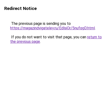
Redirect Notice
The previous page is sending you to
https://magazindvigateley.ru/EdlsiOr/5nufqgD.html
.
If you do not want to visit that page, you can
return to
the previous page
.