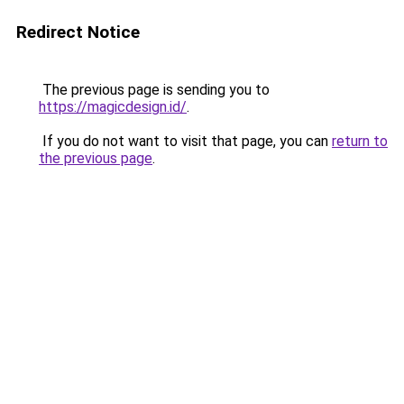
Redirect Notice
The previous page is sending you to
https://magicdesign.id/
.
If you do not want to visit that page, you can
return to
the previous page
.