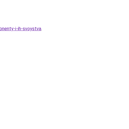
nenty-i-ih-svoystva
.