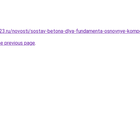
23.ru/novosti/sostav-betona-dlya-fundamenta-osnovnye-kompo
he previous page
.