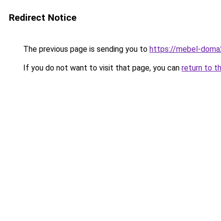
Redirect Notice
The previous page is sending you to
https://mebel-doma
If you do not want to visit that page, you can
return to t