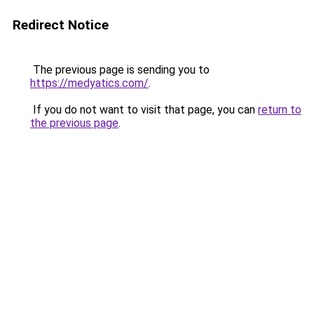
Redirect Notice
The previous page is sending you to
https://medyatics.com/
.
If you do not want to visit that page, you can
return to
the previous page
.