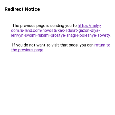
Redirect Notice
The previous page is sending you to
https://milyj-
dom.ru-land.com/novosti/kak-sdelat-gazon-dlya-
lenivyh-svoimi-rukami-prostye-shagi-i-poleznye-sovety
.
If you do not want to visit that page, you can
return to
the previous page
.