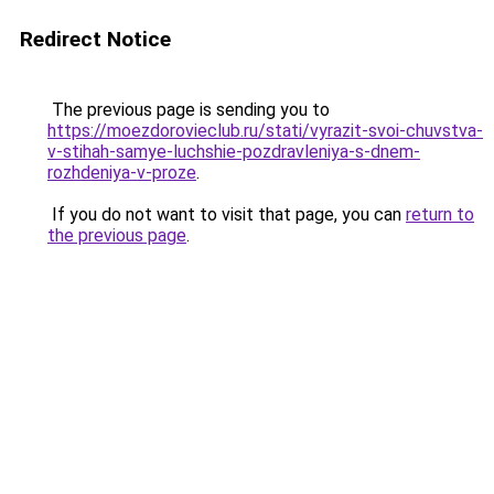
Redirect Notice
The previous page is sending you to
https://moezdorovieclub.ru/stati/vyrazit-svoi-chuvstva-
v-stihah-samye-luchshie-pozdravleniya-s-dnem-
rozhdeniya-v-proze
.
If you do not want to visit that page, you can
return to
the previous page
.