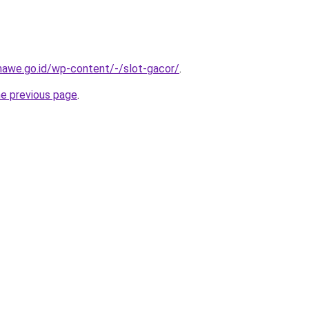
mawe.go.id/wp-content/-/slot-gacor/
.
he previous page
.