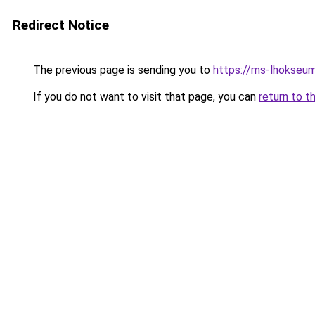
Redirect Notice
The previous page is sending you to
https://ms-lhokseu
If you do not want to visit that page, you can
return to t