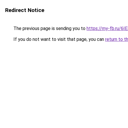
Redirect Notice
The previous page is sending you to
https://my-fb.ru/6
If you do not want to visit that page, you can
return to t