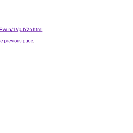
IEPwun/1VpJY2o.html
.
he previous page
.