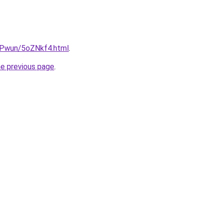
IEPwun/5oZNkf4.html
.
he previous page
.