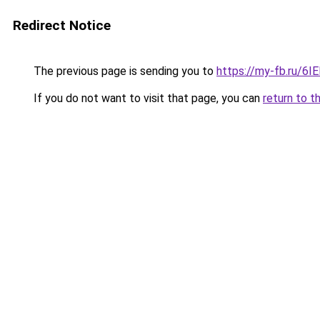
Redirect Notice
The previous page is sending you to
https://my-fb.ru/6
If you do not want to visit that page, you can
return to t