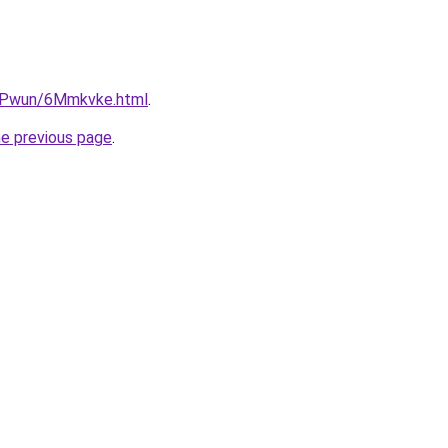
IEPwun/6Mmkvke.html
.
he previous page
.