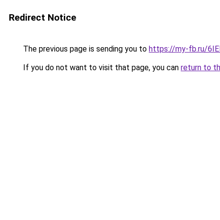
Redirect Notice
The previous page is sending you to
https://my-fb.ru/6
If you do not want to visit that page, you can
return to t