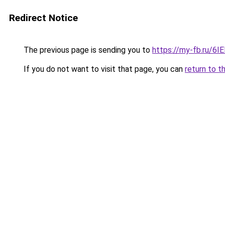
Redirect Notice
The previous page is sending you to
https://my-fb.ru/6
If you do not want to visit that page, you can
return to t