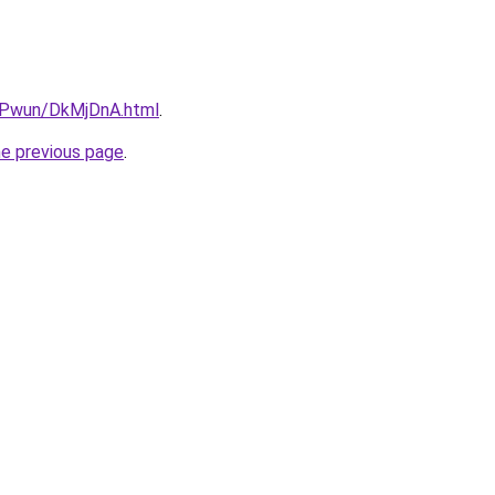
IEPwun/DkMjDnA.html
.
he previous page
.