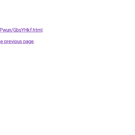
IEPwun/GbsYHkf.html
.
he previous page
.