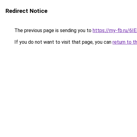
Redirect Notice
The previous page is sending you to
https://my-fb.ru/6
If you do not want to visit that page, you can
return to t