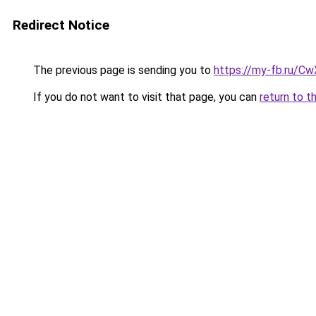
Redirect Notice
The previous page is sending you to
https://my-fb.ru/C
If you do not want to visit that page, you can
return to t