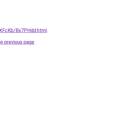
wXFcKb/Bx7PHdd.html
.
he previous page
.