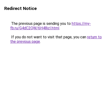
Redirect Notice
The previous page is sending you to
https://my-
fb.ru/G4dC2QW/6H48jzI.html
.
If you do not want to visit that page, you can
return to
the previous page
.