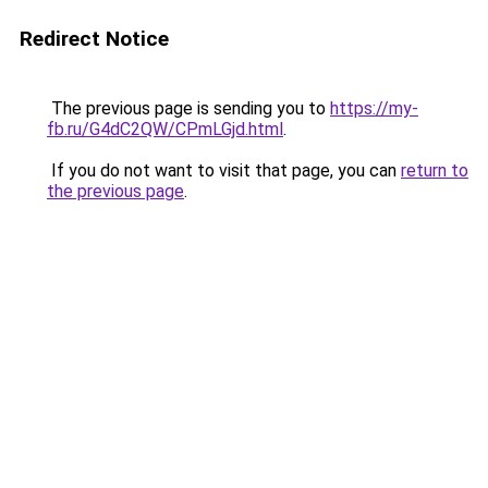
Redirect Notice
The previous page is sending you to
https://my-
fb.ru/G4dC2QW/CPmLGjd.html
.
If you do not want to visit that page, you can
return to
the previous page
.