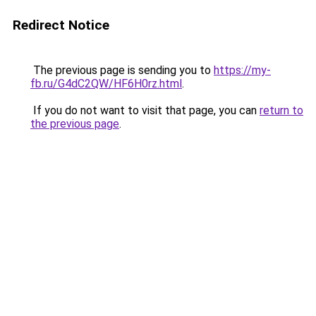
Redirect Notice
The previous page is sending you to
https://my-
fb.ru/G4dC2QW/HF6H0rz.html
.
If you do not want to visit that page, you can
return to
the previous page
.