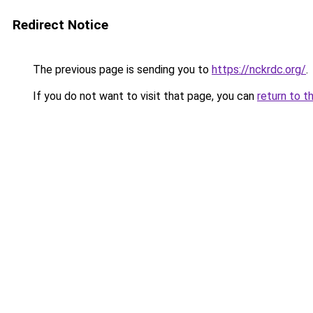
Redirect Notice
The previous page is sending you to
https://nckrdc.org/
.
If you do not want to visit that page, you can
return to t