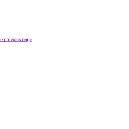
he previous page
.