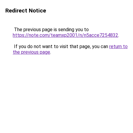
Redirect Notice
The previous page is sending you to
https://note.com/teamxp2001/n/n5acce7254832
.
If you do not want to visit that page, you can
return to
the previous page
.