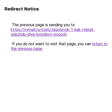
Redirect Notice
The previous page is sending you to
https://nymall.ru/stati/zagolovok-1-kak-vybrat-
odezhdu-dlya-holodnoy-pogody
.
If you do not want to visit that page, you can
return to
the previous page
.