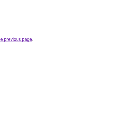
.
he previous page
.