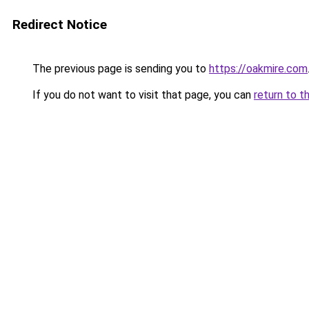
Redirect Notice
The previous page is sending you to
https://oakmire.com
If you do not want to visit that page, you can
return to t