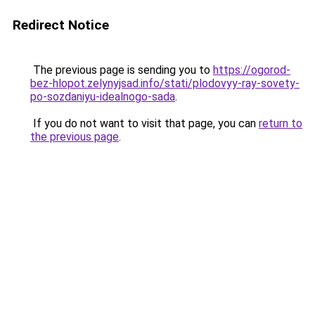
Redirect Notice
The previous page is sending you to
https://ogorod-
bez-hlopot.zelynyjsad.info/stati/plodovyy-ray-sovety-
po-sozdaniyu-idealnogo-sada
.
If you do not want to visit that page, you can
return to
the previous page
.