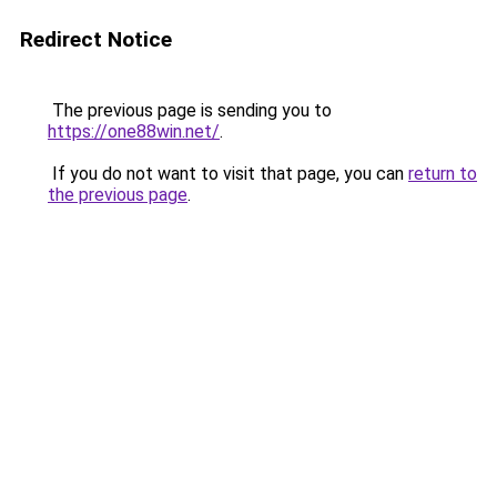
Redirect Notice
The previous page is sending you to
https://one88win.net/
.
If you do not want to visit that page, you can
return to
the previous page
.