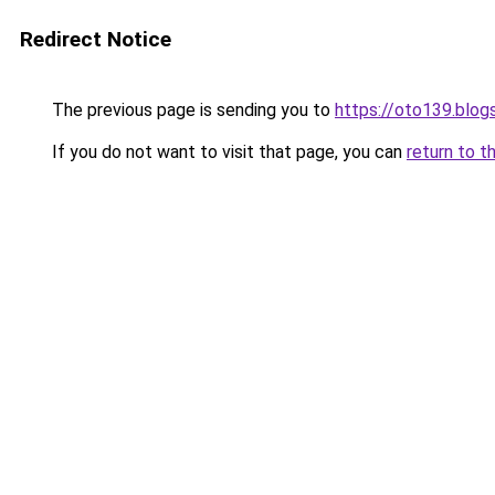
Redirect Notice
The previous page is sending you to
https://oto139.blo
If you do not want to visit that page, you can
return to t