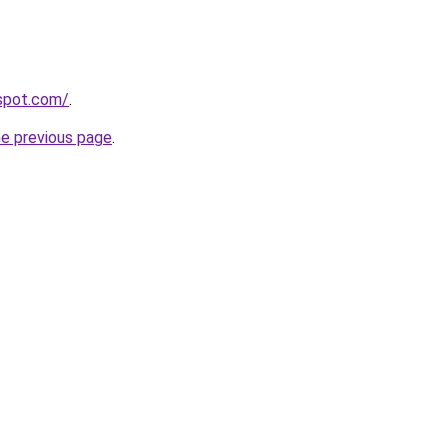
gspot.com/
.
he previous page
.